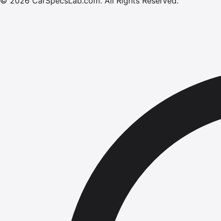
©
2026
CarSpecsLab.com
.
All Rights Reserved.