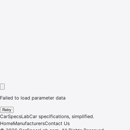
Failed to load parameter data
Retry
CarSpecsLab
Car specifications, simplified.
Home
Manufacturers
Contact Us