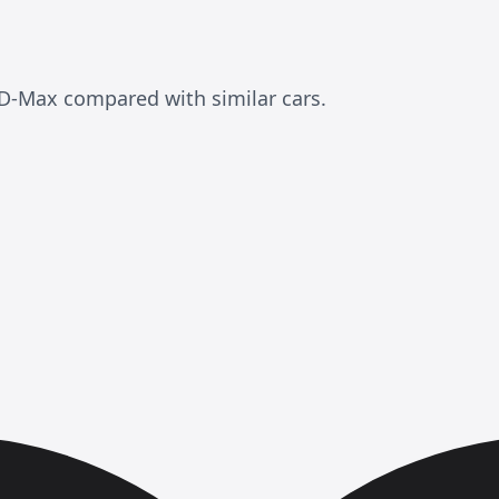
D-Max compared with similar cars.