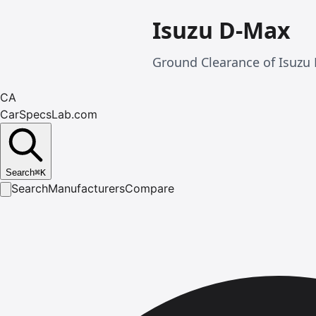
Isuzu D-Max
Ground Clearance of Isuzu 
CA
CarSpecsLab.com
Search
⌘
K
Search
Manufacturers
Compare