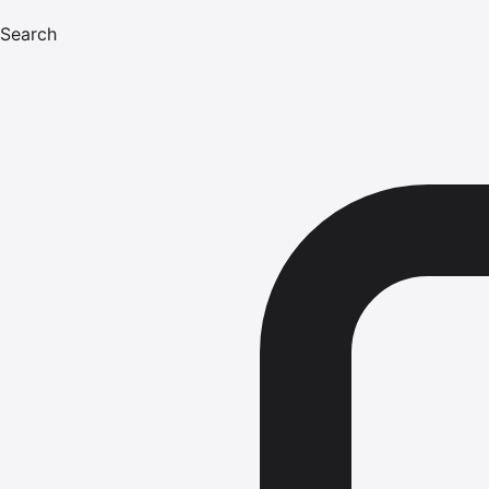
Search