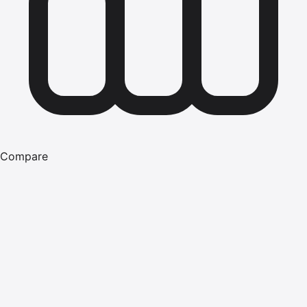
Compare