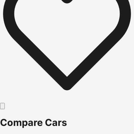
Compare Cars