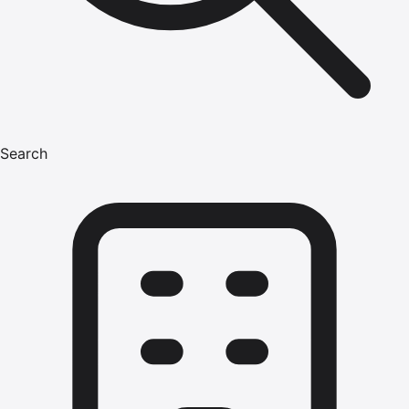
Search