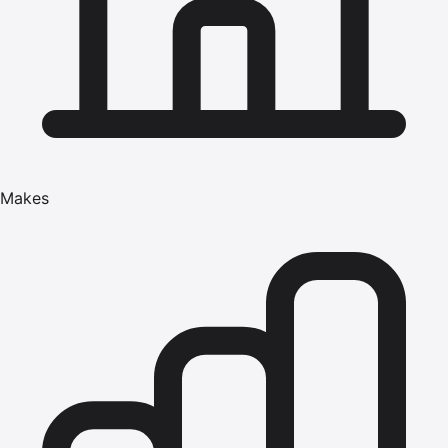
Makes