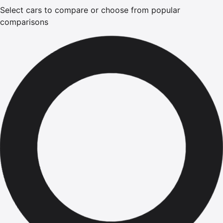
Select cars to compare or choose from popular
comparisons