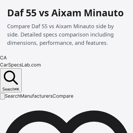
Daf 55 vs Aixam Minauto
Compare Daf 55 vs Aixam Minauto side by
side. Detailed specs comparison including
dimensions, performance, and features.
CA
CarSpecsLab.com
Search
⌘
K
Search
Manufacturers
Compare