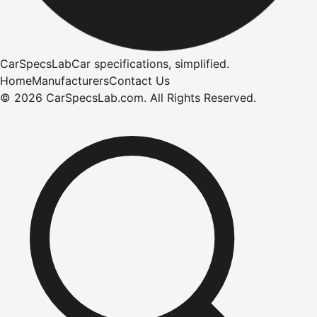
CarSpecsLab
Car specifications, simplified.
Home
Manufacturers
Contact Us
©
2026
CarSpecsLab.com
.
All Rights Reserved.