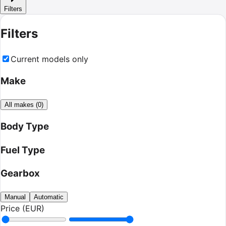
Filters
Filters
Current models only
Make
All makes
(
0
)
Body Type
Fuel Type
Gearbox
Manual
Automatic
Price (EUR)