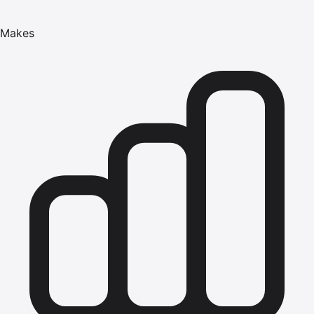
Makes