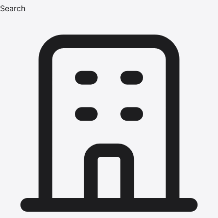
Search