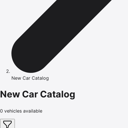
New Car Catalog
New Car Catalog
0
vehicles available