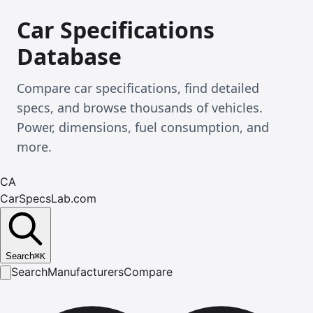
Car Specifications
Database
Compare car specifications, find detailed
specs, and browse thousands of vehicles.
Power, dimensions, fuel consumption, and
more.
CA
CarSpecsLab.com
Search
⌘
K
Search
Manufacturers
Compare