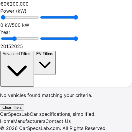
€0
€200,000
Power (kW)
0 kW
500 kW
Year
2015
2025
Advanced Filters
EV Filters
No vehicles found matching your criteria.
Clear filters
CarSpecsLab
Car specifications, simplified.
Home
Manufacturers
Contact Us
©
2026
CarSpecsLab.com
.
All Rights Reserved.