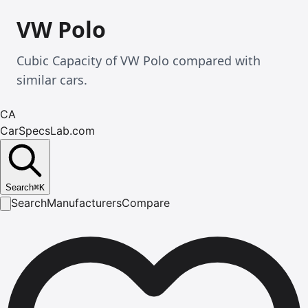
VW Polo
Cubic Capacity of VW Polo compared with
similar cars.
CA
CarSpecsLab.com
Search
⌘
K
Search
Manufacturers
Compare