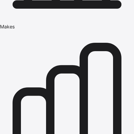
Makes