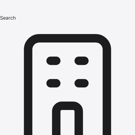
Search