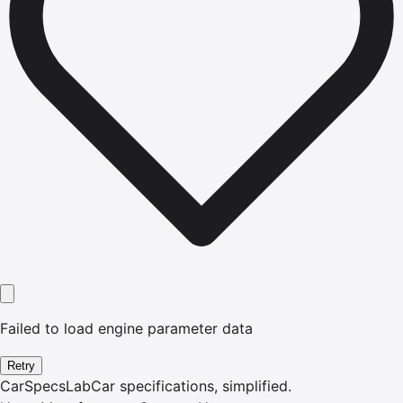
Failed to load engine parameter data
Retry
CarSpecsLab
Car specifications, simplified.