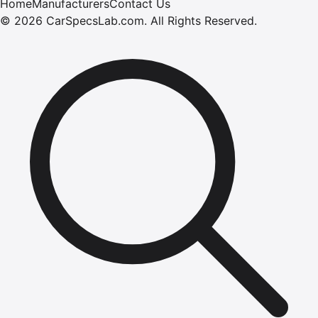
Home
Manufacturers
Contact Us
©
2026
CarSpecsLab.com
.
All Rights Reserved.