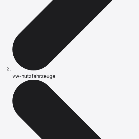
vw-nutzfahrzeuge