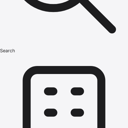
Search