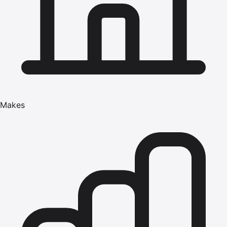
Makes