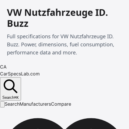
VW Nutzfahrzeuge ID.
Buzz
Full specifications for VW Nutzfahrzeuge ID.
Buzz. Power, dimensions, fuel consumption,
performance data and more.
CA
CarSpecsLab.com
Search
⌘
K
Search
Manufacturers
Compare