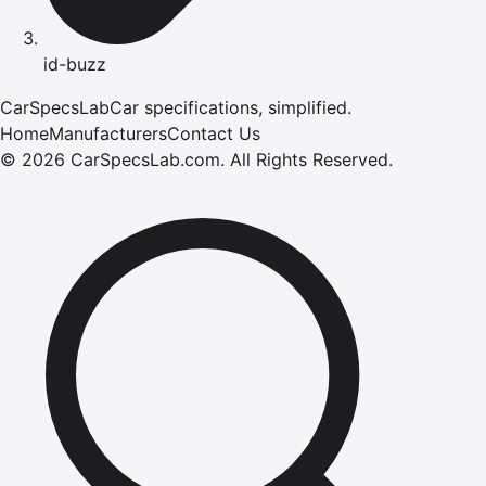
id-buzz
CarSpecsLab
Car specifications, simplified.
Home
Manufacturers
Contact Us
©
2026
CarSpecsLab.com
.
All Rights Reserved.