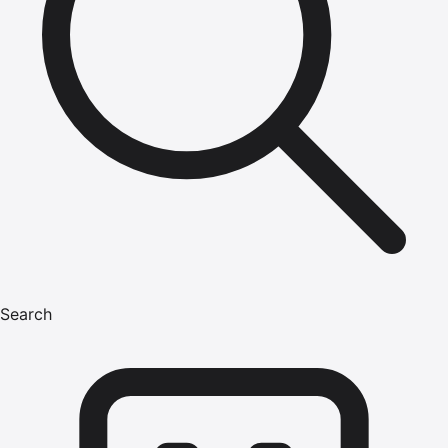
Search