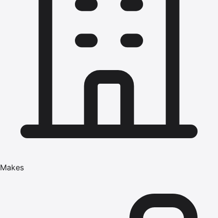
Makes