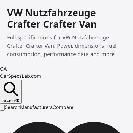
VW Nutzfahrzeuge
Crafter Crafter Van
Full specifications for VW Nutzfahrzeuge
Crafter Crafter Van. Power, dimensions, fuel
consumption, performance data and more.
CA
CarSpecsLab.com
Search
⌘
K
Search
Manufacturers
Compare