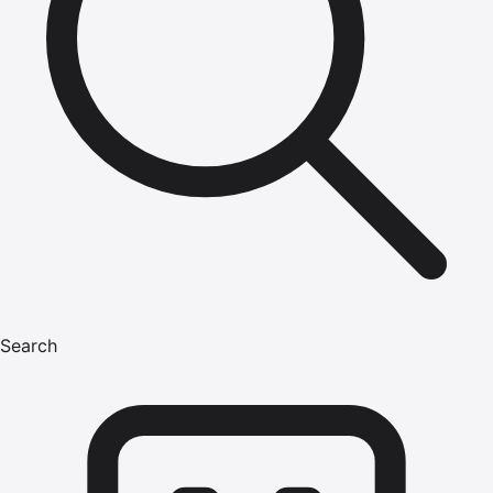
Search