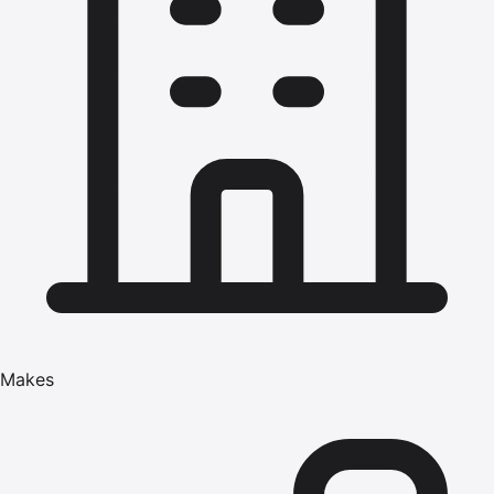
Makes