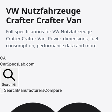
VW Nutzfahrzeuge
Crafter Crafter Van
Full specifications for VW Nutzfahrzeuge
Crafter Crafter Van. Power, dimensions, fuel
consumption, performance data and more.
CA
CarSpecsLab.com
Search
⌘
K
Search
Manufacturers
Compare