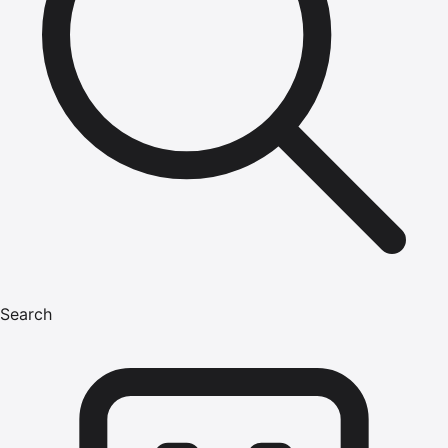
Search