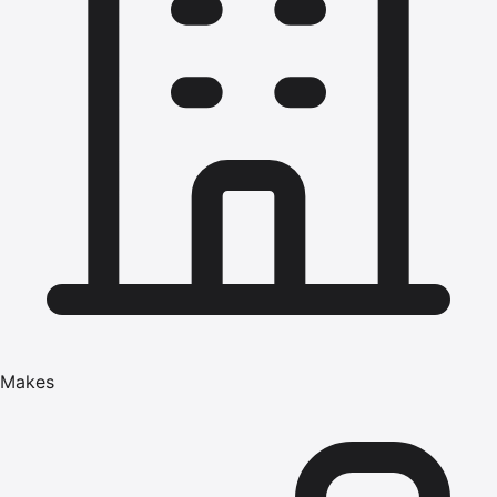
Makes