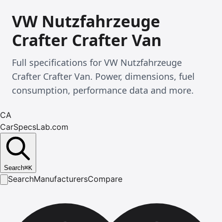
VW Nutzfahrzeuge
Crafter Crafter Van
Full specifications for VW Nutzfahrzeuge
Crafter Crafter Van. Power, dimensions, fuel
consumption, performance data and more.
CA
CarSpecsLab.com
Search
⌘
K
Search
Manufacturers
Compare