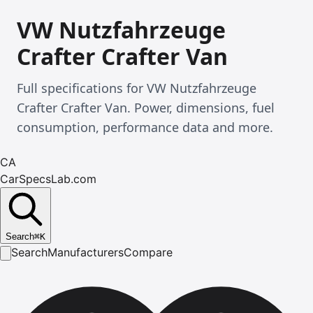
VW Nutzfahrzeuge
Crafter Crafter Van
Full specifications for VW Nutzfahrzeuge
Crafter Crafter Van. Power, dimensions, fuel
consumption, performance data and more.
CA
CarSpecsLab.com
Search
⌘
K
Search
Manufacturers
Compare