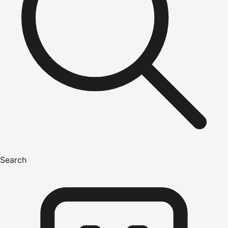
Search