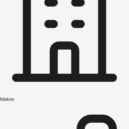
Makes