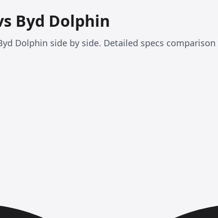
vs Byd Dolphin
yd Dolphin side by side. Detailed specs comparison