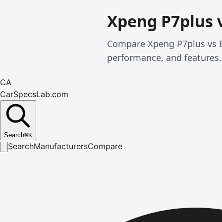
Xpeng P7plus 
Compare Xpeng P7plus vs B
performance, and features.
CA
CarSpecsLab.com
Search
⌘
K
Search
Manufacturers
Compare