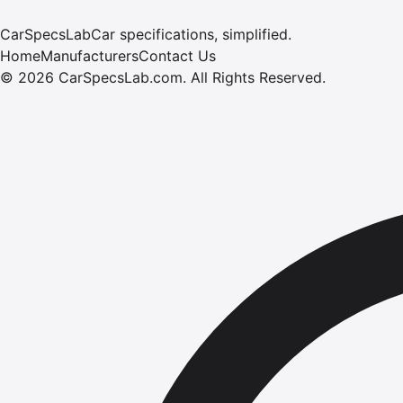
CarSpecsLab
Car specifications, simplified.
Home
Manufacturers
Contact Us
©
2026
CarSpecsLab.com
.
All Rights Reserved.