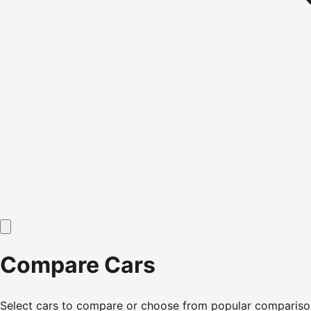
Compare Cars
Select cars to compare or choose from popular compariso