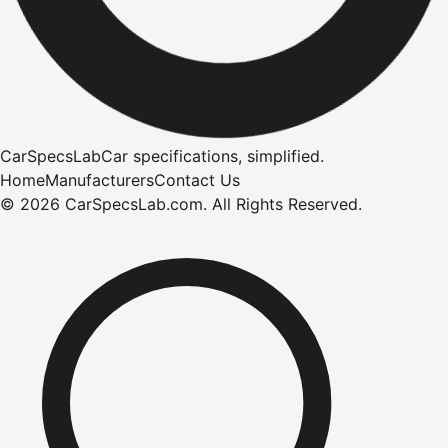
CarSpecsLab
Car specifications, simplified.
Home
Manufacturers
Contact Us
©
2026
CarSpecsLab.com
.
All Rights Reserved.