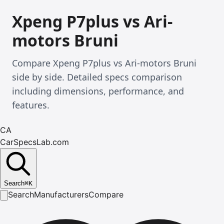
Xpeng P7plus vs Ari-
motors Bruni
Compare Xpeng P7plus vs Ari-motors Bruni
side by side. Detailed specs comparison
including dimensions, performance, and
features.
CA
CarSpecsLab.com
Search
⌘
K
Search
Manufacturers
Compare