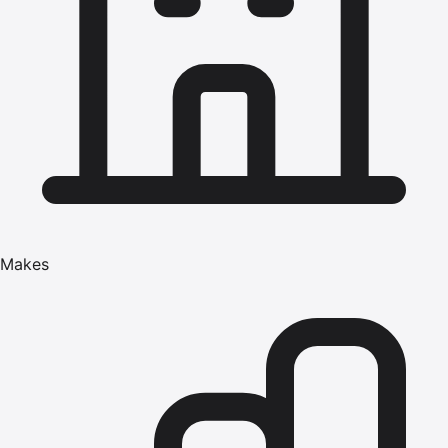
Makes