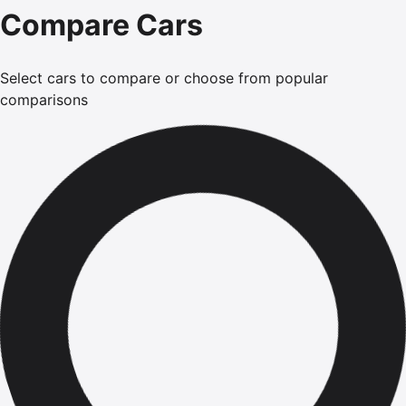
Compare Cars
Select cars to compare or choose from popular
comparisons