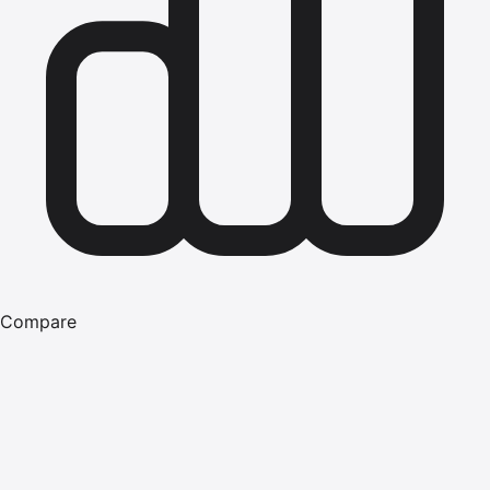
Compare