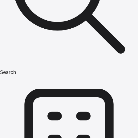
Search