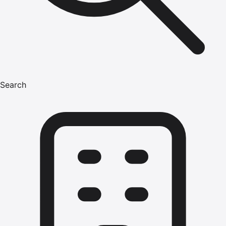
Search