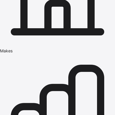
Makes