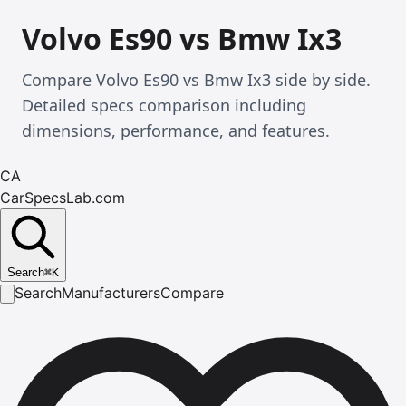
Volvo Es90 vs Bmw Ix3
Compare Volvo Es90 vs Bmw Ix3 side by side.
Detailed specs comparison including
dimensions, performance, and features.
CA
CarSpecsLab.com
Search
⌘
K
Search
Manufacturers
Compare