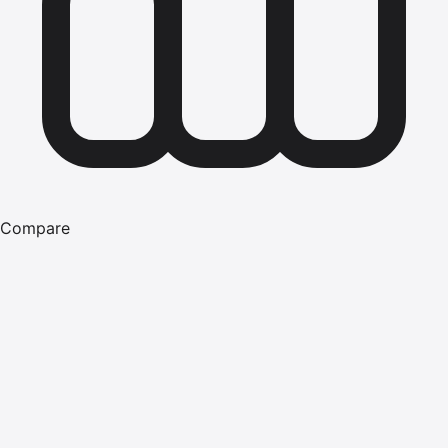
Compare