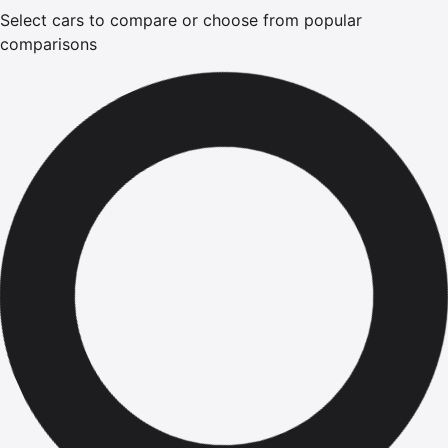
Select cars to compare or choose from popular
comparisons