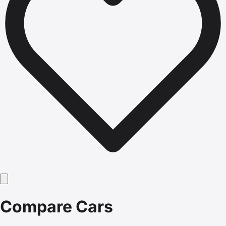
Compare Cars