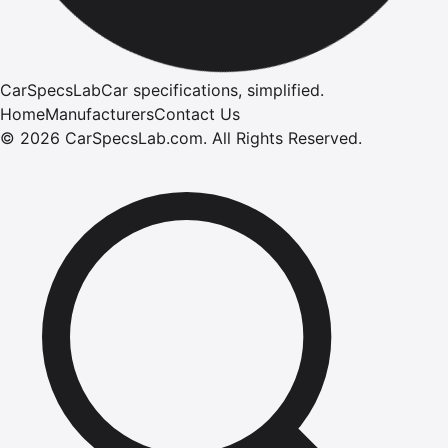
CarSpecsLab
Car specifications, simplified.
Home
Manufacturers
Contact Us
©
2026
CarSpecsLab.com
.
All Rights Reserved.