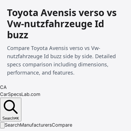
Toyota Avensis verso vs
Vw-nutzfahrzeuge Id
buzz
Compare Toyota Avensis verso vs Vw-
nutzfahrzeuge Id buzz side by side. Detailed
specs comparison including dimensions,
performance, and features.
CA
CarSpecsLab.com
Search
⌘
K
Search
Manufacturers
Compare