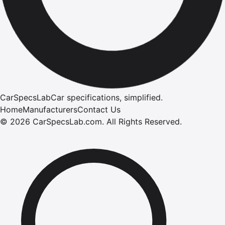
CarSpecsLab
Car specifications, simplified.
Home
Manufacturers
Contact Us
©
2026
CarSpecsLab.com
.
All Rights Reserved.