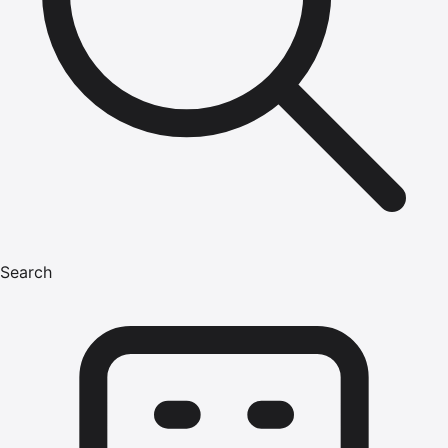
Search