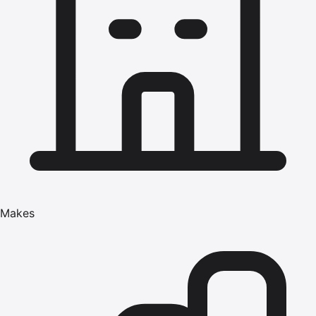
Makes