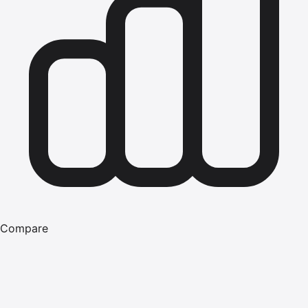
Compare