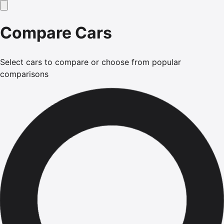
Compare Cars
Select cars to compare or choose from popular
comparisons