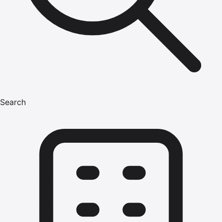
Search