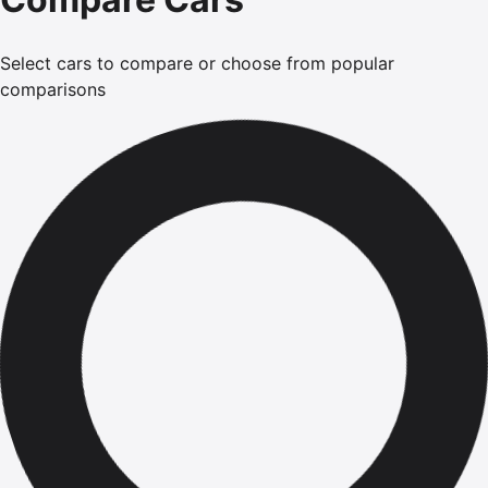
Select cars to compare or choose from popular
comparisons