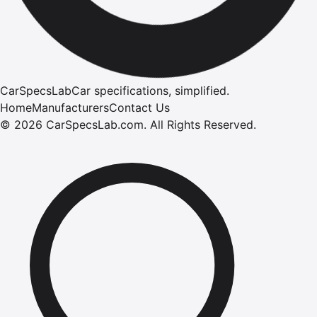
CarSpecsLab
Car specifications, simplified.
Home
Manufacturers
Contact Us
©
2026
CarSpecsLab.com
.
All Rights Reserved.