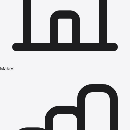
Makes