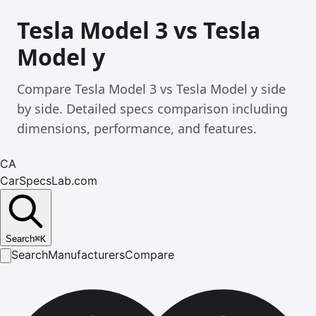
Tesla Model 3 vs Tesla
Model y
Compare Tesla Model 3 vs Tesla Model y side
by side. Detailed specs comparison including
dimensions, performance, and features.
CA
CarSpecsLab.com
Search
⌘
K
Search
Manufacturers
Compare