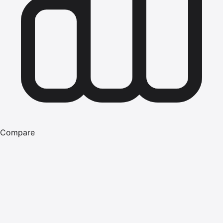
Compare