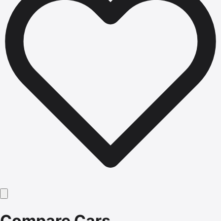
Compare Cars