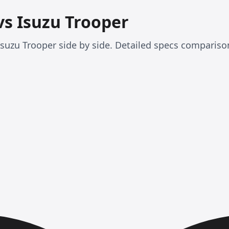
vs Isuzu Trooper
uzu Trooper side by side. Detailed specs compariso