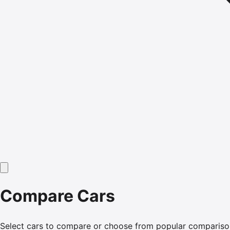
Compare Cars
Select cars to compare or choose from popular compariso