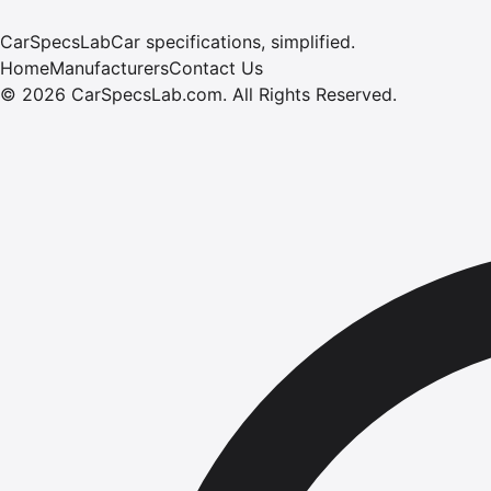
CarSpecsLab
Car specifications, simplified.
Home
Manufacturers
Contact Us
©
2026
CarSpecsLab.com
.
All Rights Reserved.