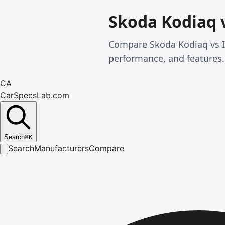
Skoda Kodiaq 
Compare Skoda Kodiaq vs Is
performance, and features.
CA
CarSpecsLab.com
Search
⌘
K
Search
Manufacturers
Compare