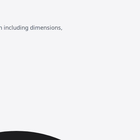
n including dimensions,