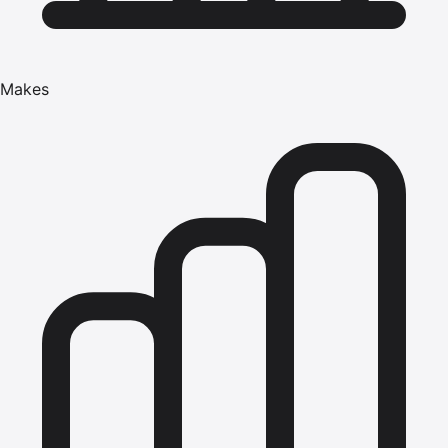
Makes