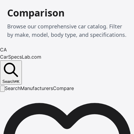
Comparison
Browse our comprehensive car catalog. Filter
by make, model, body type, and specifications.
CA
CarSpecsLab.com
Search
⌘
K
Search
Manufacturers
Compare