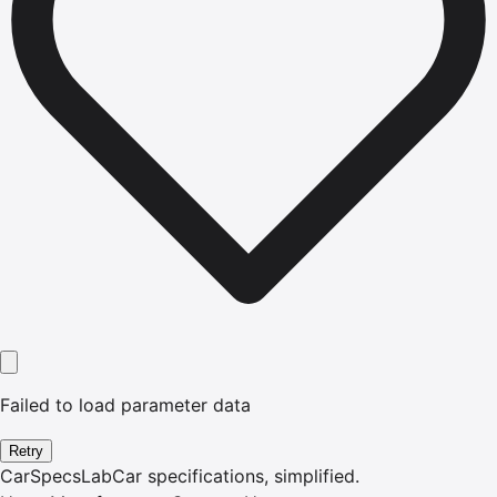
Failed to load parameter data
Retry
CarSpecsLab
Car specifications, simplified.