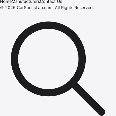
Home
Manufacturers
Contact Us
©
2026
CarSpecsLab.com
.
All Rights Reserved.