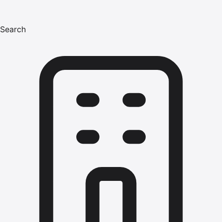
Search