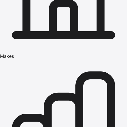
Makes