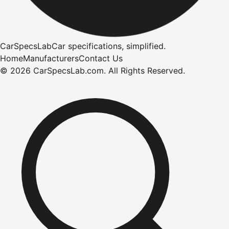
CarSpecsLab
Car specifications, simplified.
Home
Manufacturers
Contact Us
©
2026
CarSpecsLab.com
.
All Rights Reserved.