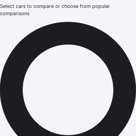
Select cars to compare or choose from popular
comparisons