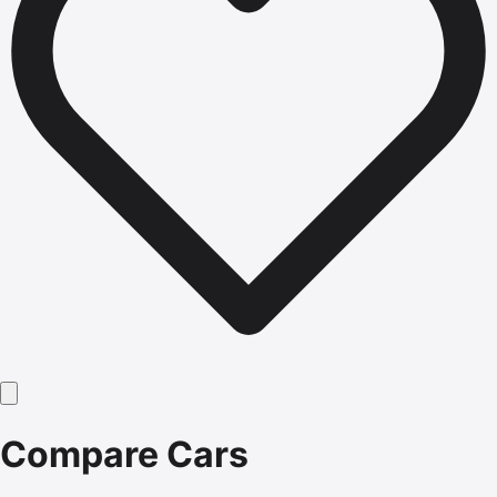
Compare Cars