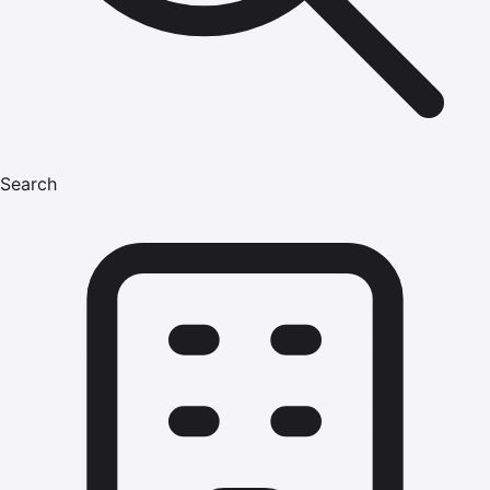
Search