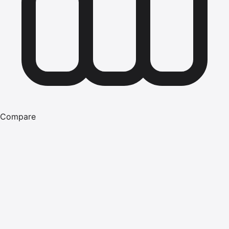
Compare