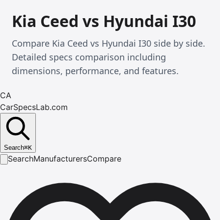
Kia Ceed vs Hyundai I30
Compare Kia Ceed vs Hyundai I30 side by side.
Detailed specs comparison including
dimensions, performance, and features.
CA
CarSpecsLab.com
Search
⌘
K
Search
Manufacturers
Compare