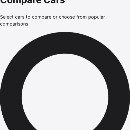
Select cars to compare or choose from popular
comparisons