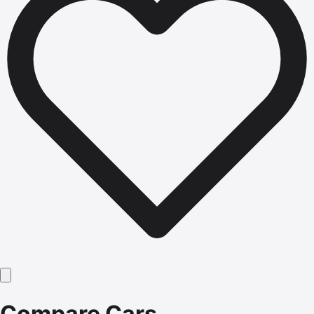
Compare Cars