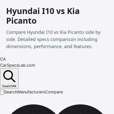
Hyundai I10 vs Kia
Picanto
Compare Hyundai I10 vs Kia Picanto side by
side. Detailed specs comparison including
dimensions, performance, and features.
CA
CarSpecsLab.com
Search
⌘
K
Search
Manufacturers
Compare