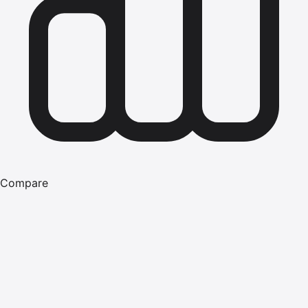
Compare