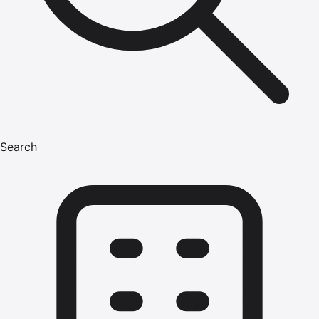
Search