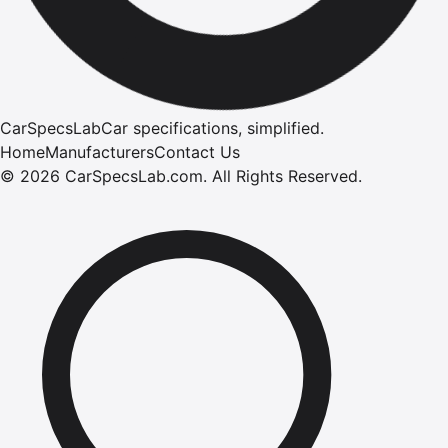
CarSpecsLab
Car specifications, simplified.
Home
Manufacturers
Contact Us
©
2026
CarSpecsLab.com
.
All Rights Reserved.