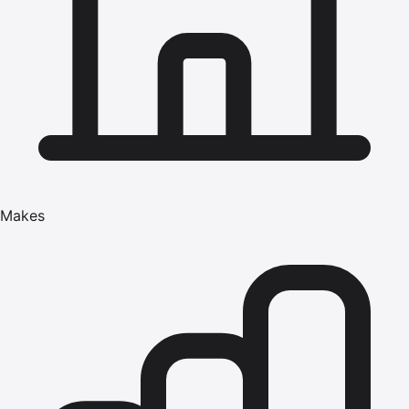
Makes