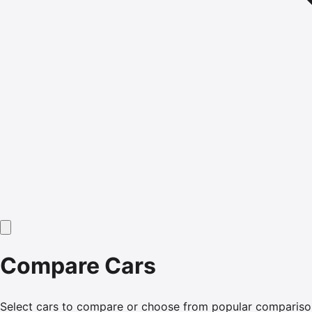
Compare Cars
Select cars to compare or choose from popular compariso