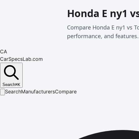
Honda E ny1 v
Compare Honda E ny1 vs To
performance, and features.
CA
CarSpecsLab.com
Search
⌘
K
Search
Manufacturers
Compare