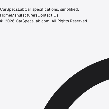
CarSpecsLab
Car specifications, simplified.
Home
Manufacturers
Contact Us
©
2026
CarSpecsLab.com
.
All Rights Reserved.