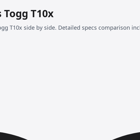
s Togg T10x
gg T10x side by side. Detailed specs comparison inc