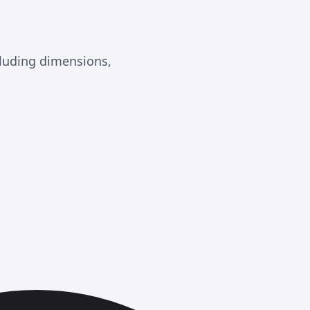
luding dimensions,