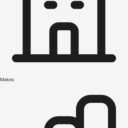
Makes