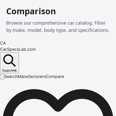
Comparison
Browse our comprehensive car catalog. Filter
by make, model, body type, and specifications.
CA
CarSpecsLab.com
Search
⌘
K
Search
Manufacturers
Compare