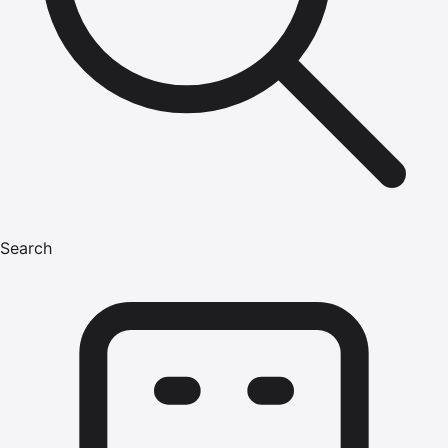
Search