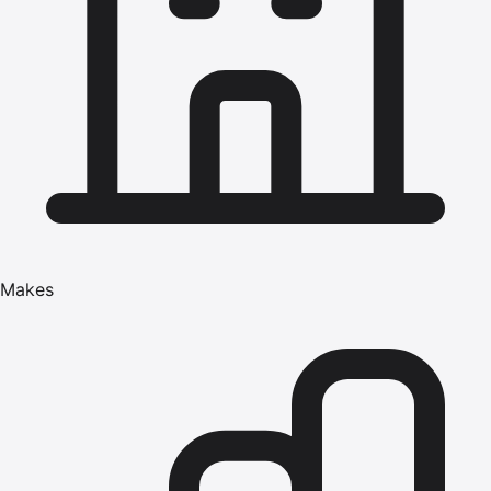
Makes