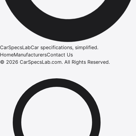
CarSpecsLab
Car specifications, simplified.
Home
Manufacturers
Contact Us
©
2026
CarSpecsLab.com
.
All Rights Reserved.