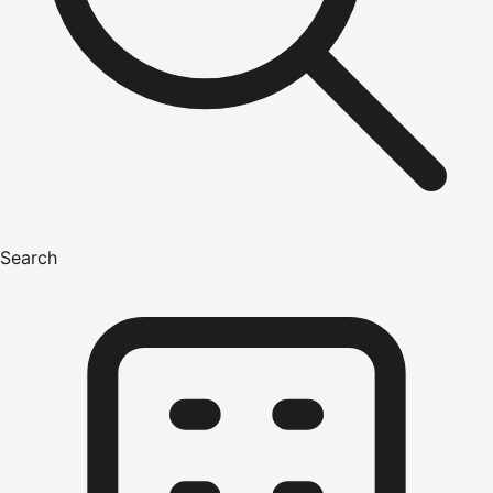
Search