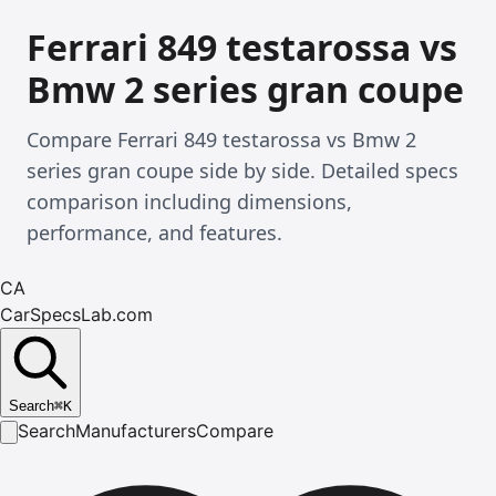
Ferrari 849 testarossa vs
Bmw 2 series gran coupe
Compare Ferrari 849 testarossa vs Bmw 2
series gran coupe side by side. Detailed specs
comparison including dimensions,
performance, and features.
CA
CarSpecsLab.com
Search
⌘
K
Search
Manufacturers
Compare