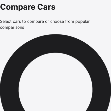
Compare Cars
Select cars to compare or choose from popular
comparisons