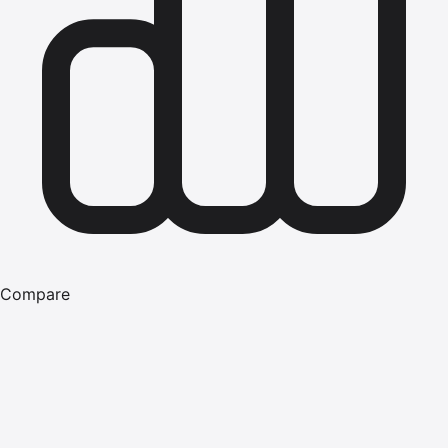
Compare