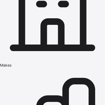
Makes