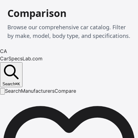
Comparison
Browse our comprehensive car catalog. Filter
by make, model, body type, and specifications.
CA
CarSpecsLab.com
Search
⌘
K
Search
Manufacturers
Compare