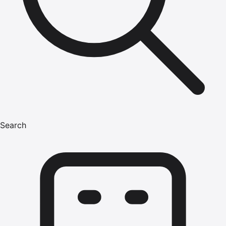
Search