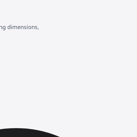
ing dimensions,