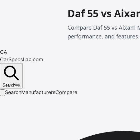
Daf 55 vs Aix
Compare Daf 55 vs Aixam M
performance, and features.
CA
CarSpecsLab.com
Search
⌘
K
Search
Manufacturers
Compare