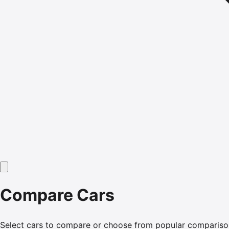
Compare Cars
Select cars to compare or choose from popular compariso