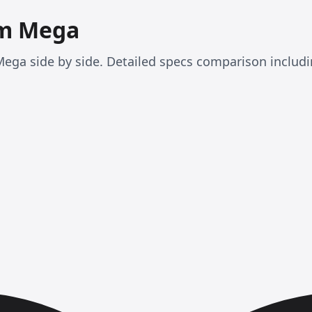
am Mega
ega side by side. Detailed specs comparison includ