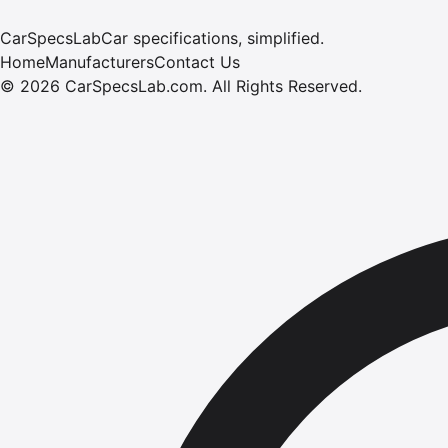
CarSpecsLab
Car specifications, simplified.
Home
Manufacturers
Contact Us
©
2026
CarSpecsLab.com
.
All Rights Reserved.