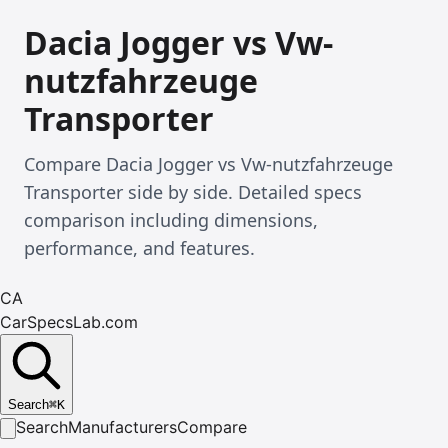
Dacia Jogger vs Vw-
nutzfahrzeuge
Transporter
Compare Dacia Jogger vs Vw-nutzfahrzeuge
Transporter side by side. Detailed specs
comparison including dimensions,
performance, and features.
CA
CarSpecsLab.com
Search
⌘
K
Search
Manufacturers
Compare