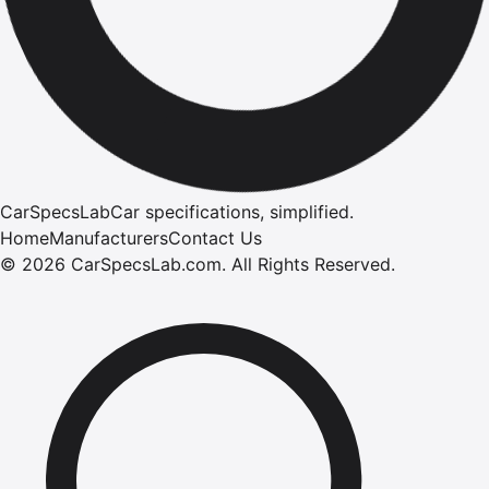
CarSpecsLab
Car specifications, simplified.
Home
Manufacturers
Contact Us
©
2026
CarSpecsLab.com
.
All Rights Reserved.