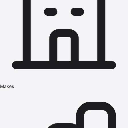
Makes