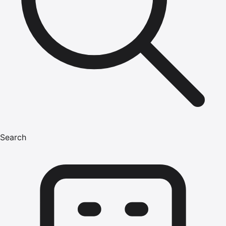
Search