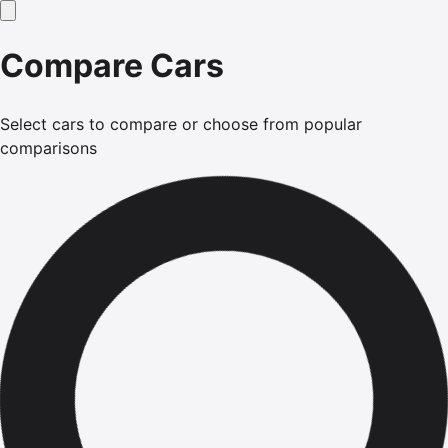
Compare Cars
Select cars to compare or choose from popular
comparisons