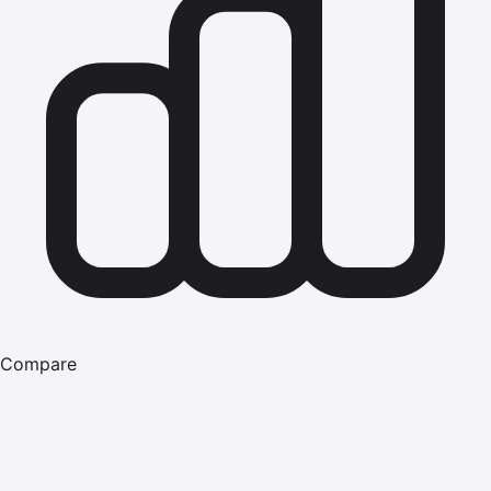
Compare