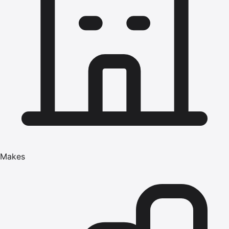
Makes