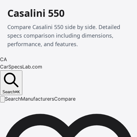
Casalini 550
Compare Casalini 550 side by side. Detailed
specs comparison including dimensions,
performance, and features.
CA
CarSpecsLab.com
Search
⌘
K
Search
Manufacturers
Compare