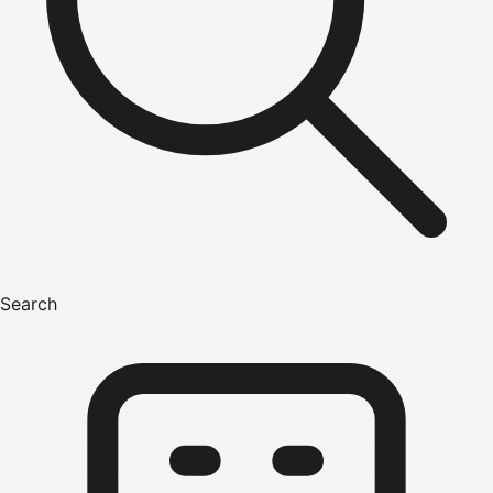
Search