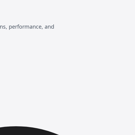
ons, performance, and