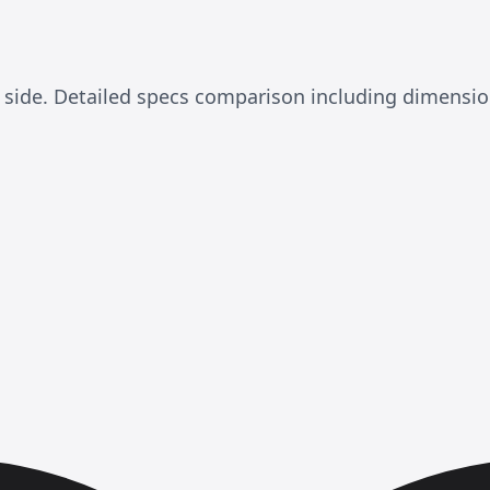
 side. Detailed specs comparison including dimensi