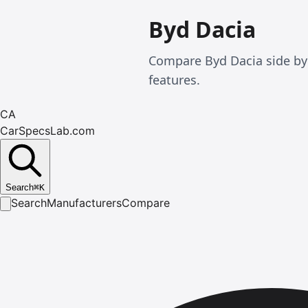
Byd Dacia
Compare Byd Dacia side by
features.
CA
CarSpecsLab.com
Search
⌘
K
Search
Manufacturers
Compare