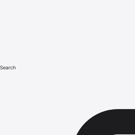
Search