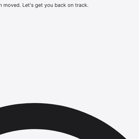
en moved.
Let's get you back on track.