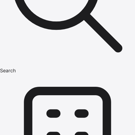
Search