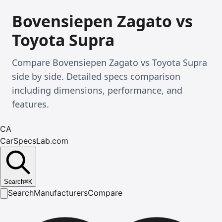
Bovensiepen Zagato vs
Toyota Supra
Compare Bovensiepen Zagato vs Toyota Supra
side by side. Detailed specs comparison
including dimensions, performance, and
features.
CA
CarSpecsLab.com
Search
⌘
K
Search
Manufacturers
Compare