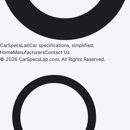
CarSpecsLab
Car specifications, simplified.
Home
Manufacturers
Contact Us
©
2026
CarSpecsLab.com
.
All Rights Reserved.