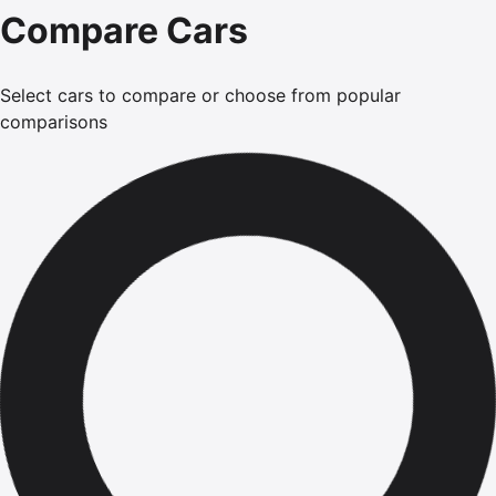
Compare Cars
Select cars to compare or choose from popular
comparisons