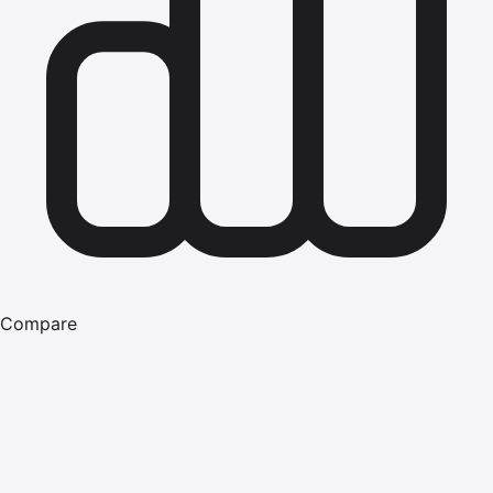
Compare