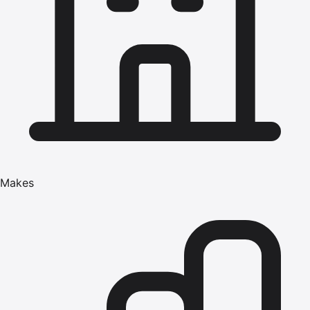
Makes