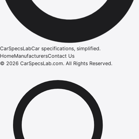
CarSpecsLab
Car specifications, simplified.
Home
Manufacturers
Contact Us
©
2026
CarSpecsLab.com
.
All Rights Reserved.