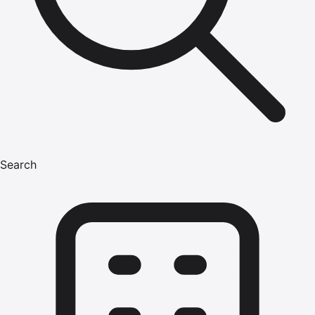
Search