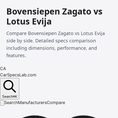
Bovensiepen Zagato vs
Lotus Evija
Compare Bovensiepen Zagato vs Lotus Evija
side by side. Detailed specs comparison
including dimensions, performance, and
features.
CA
CarSpecsLab.com
Search
⌘
K
Search
Manufacturers
Compare