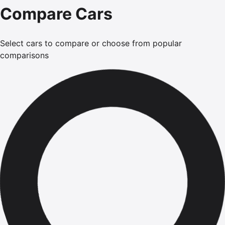
Compare Cars
Select cars to compare or choose from popular
comparisons