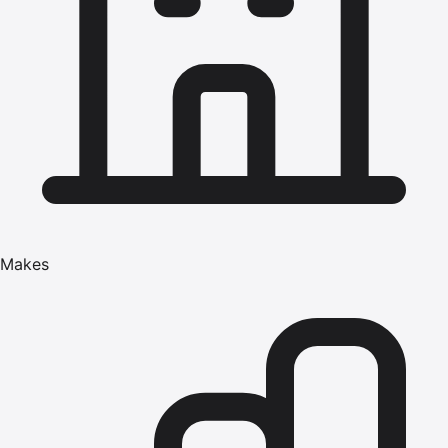
Makes