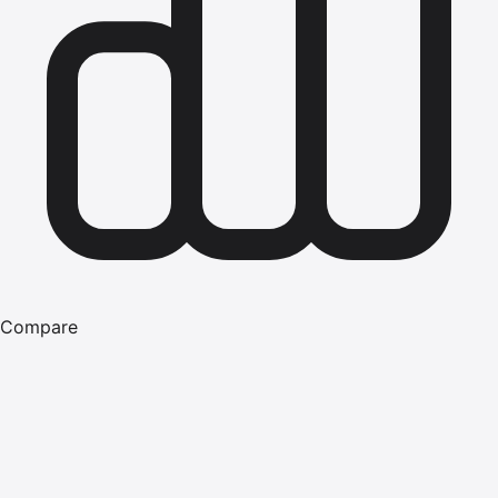
Compare