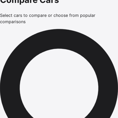
Select cars to compare or choose from popular
comparisons