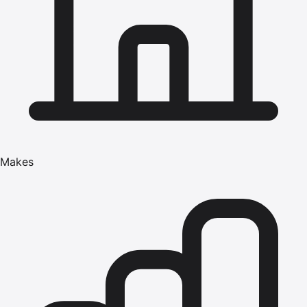
Makes