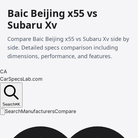
Baic Beijing x55 vs
Subaru Xv
Compare Baic Beijing x55 vs Subaru Xv side by
side. Detailed specs comparison including
dimensions, performance, and features.
CA
CarSpecsLab.com
Search
⌘
K
Search
Manufacturers
Compare