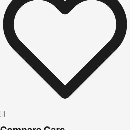
Compare Cars