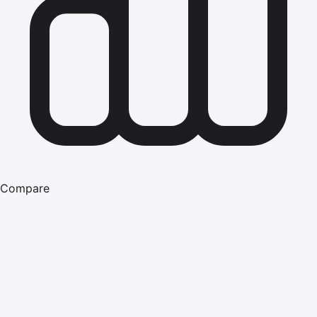
Compare