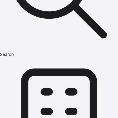
Search