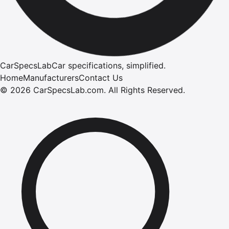
CarSpecsLab
Car specifications, simplified.
Home
Manufacturers
Contact Us
©
2026
CarSpecsLab.com
.
All Rights Reserved.