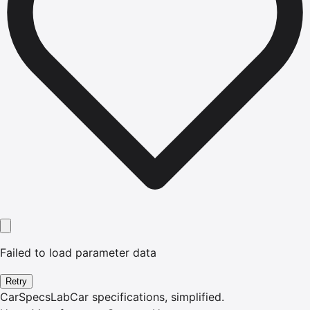
Failed to load parameter data
Retry
CarSpecsLab
Car specifications, simplified.