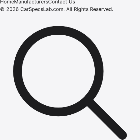
Home
Manufacturers
Contact Us
©
2026
CarSpecsLab.com
.
All Rights Reserved.