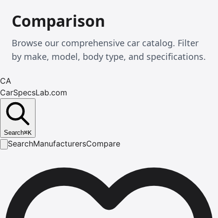
Comparison
Browse our comprehensive car catalog. Filter
by make, model, body type, and specifications.
CA
CarSpecsLab.com
Search
⌘
K
Search
Manufacturers
Compare