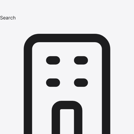
Search