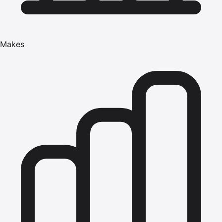
Makes