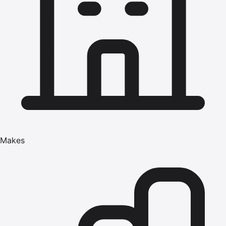
Makes