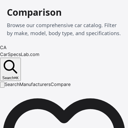
Comparison
Browse our comprehensive car catalog. Filter
by make, model, body type, and specifications.
CA
CarSpecsLab.com
Search
⌘
K
Search
Manufacturers
Compare