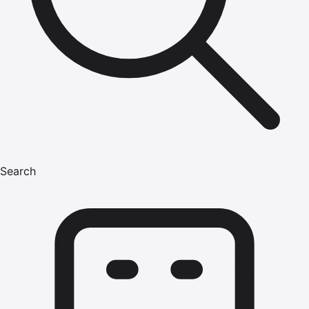
Search