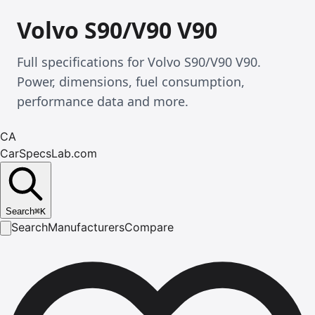
Volvo S90/V90 V90
Full specifications for Volvo S90/V90 V90.
Power, dimensions, fuel consumption,
performance data and more.
CA
CarSpecsLab.com
Search
⌘
K
Search
Manufacturers
Compare