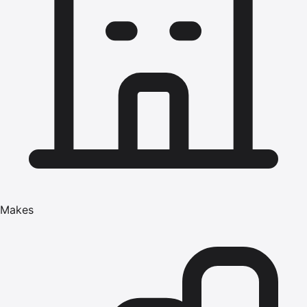
Makes