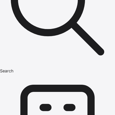
Search