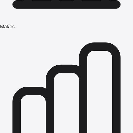
Makes