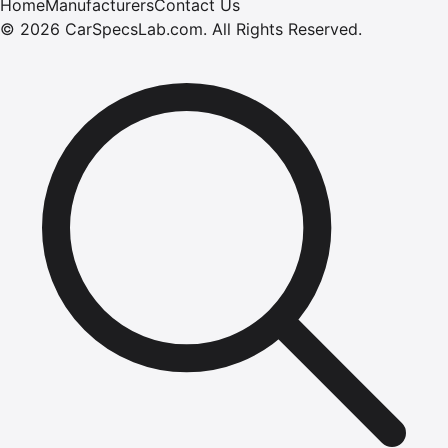
Home
Manufacturers
Contact Us
©
2026
CarSpecsLab.com
.
All Rights Reserved.