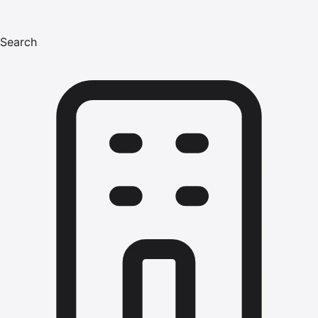
Search