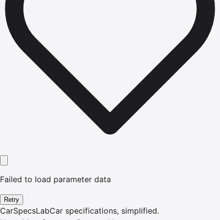
Failed to load parameter data
Retry
CarSpecsLab
Car specifications, simplified.