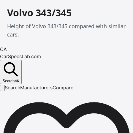
Volvo 343/345
Height of Volvo 343/345 compared with similar
cars.
CA
CarSpecsLab.com
Search
⌘
K
Search
Manufacturers
Compare