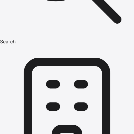
Search