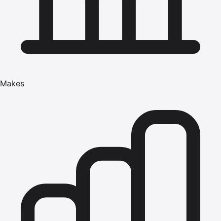
Makes