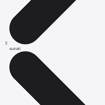
suzuki