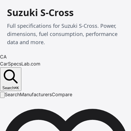
Suzuki S-Cross
Full specifications for Suzuki S-Cross. Power,
dimensions, fuel consumption, performance
data and more.
CA
CarSpecsLab.com
Search
⌘
K
Search
Manufacturers
Compare