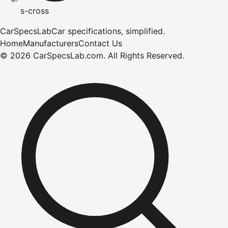
s-cross
CarSpecsLab
Car specifications, simplified.
Home
Manufacturers
Contact Us
©
2026
CarSpecsLab.com
.
All Rights Reserved.