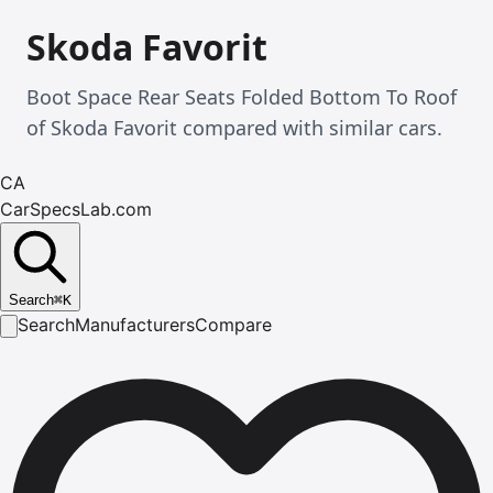
Skoda Favorit
Boot Space Rear Seats Folded Bottom To Roof
of Skoda Favorit compared with similar cars.
CA
CarSpecsLab.com
Search
⌘
K
Search
Manufacturers
Compare