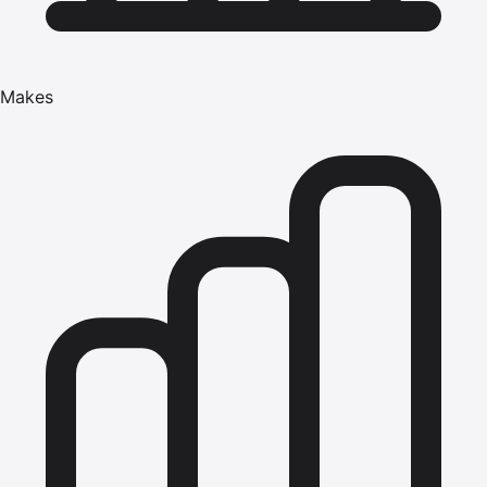
Makes