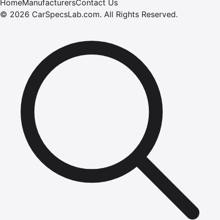
Home
Manufacturers
Contact Us
©
2026
CarSpecsLab.com
.
All Rights Reserved.