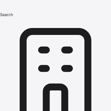
Search