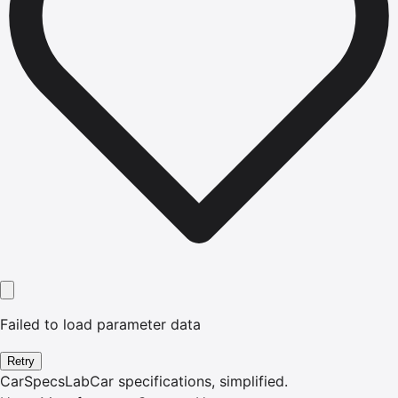
Failed to load parameter data
Retry
CarSpecsLab
Car specifications, simplified.