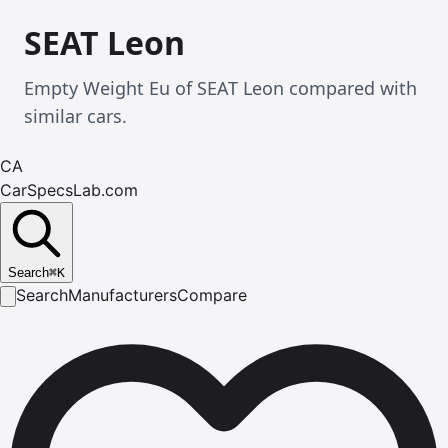
SEAT Leon
Empty Weight Eu of SEAT Leon compared with
similar cars.
CA
CarSpecsLab.com
Search
⌘
K
Search
Manufacturers
Compare