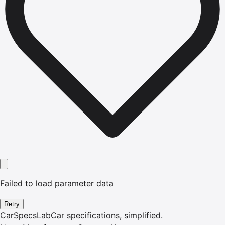
Failed to load parameter data
Retry
CarSpecsLab
Car specifications, simplified.