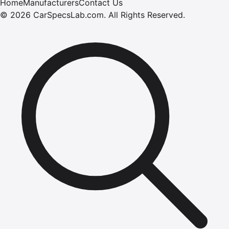
Home
Manufacturers
Contact Us
©
2026
CarSpecsLab.com
.
All Rights Reserved.