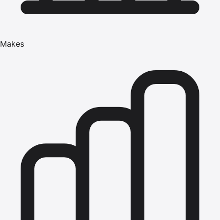
Makes