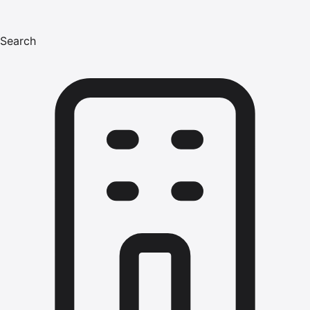
Search