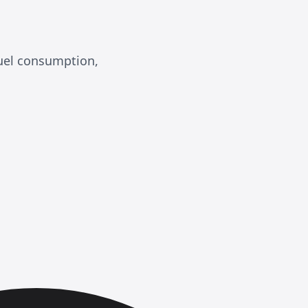
fuel consumption,