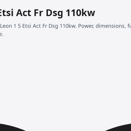
Etsi Act Fr Dsg 110kw
T Leon 1 5 Etsi Act Fr Dsg 110kw. Power, dimensions, 
e.