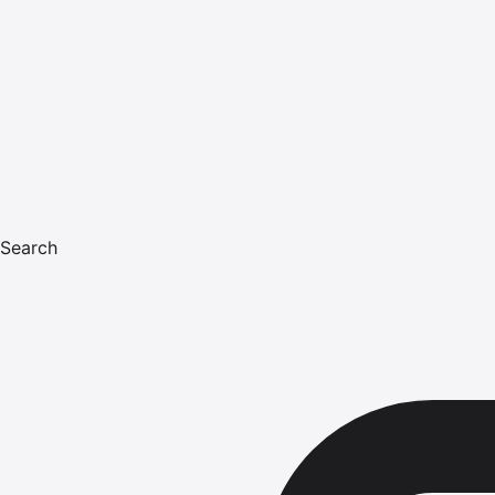
Search