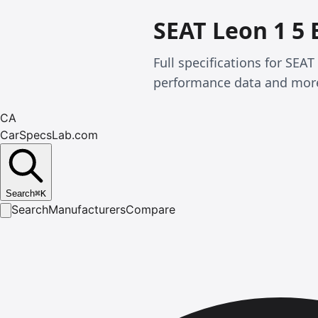
SEAT Leon 1 5 
Full specifications for SEA
performance data and mor
CA
CarSpecsLab.com
Search
⌘
K
Search
Manufacturers
Compare