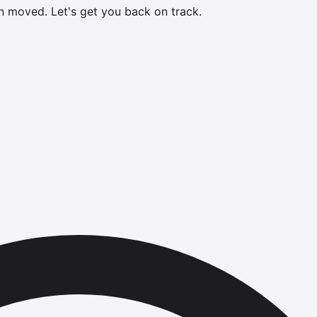
en moved.
Let's get you back on track.