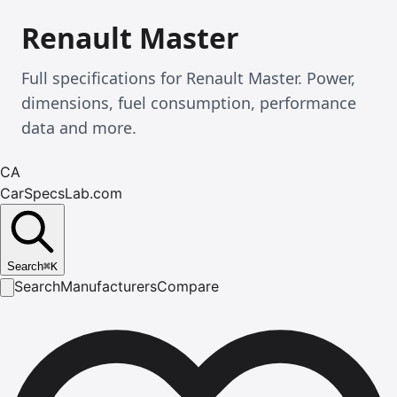
Renault Master
Full specifications for Renault Master. Power,
dimensions, fuel consumption, performance
data and more.
CA
CarSpecsLab.com
Search
⌘
K
Search
Manufacturers
Compare