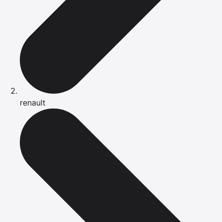
renault