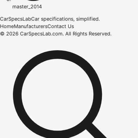
master_2014
CarSpecsLab
Car specifications, simplified.
Home
Manufacturers
Contact Us
©
2026
CarSpecsLab.com
.
All Rights Reserved.