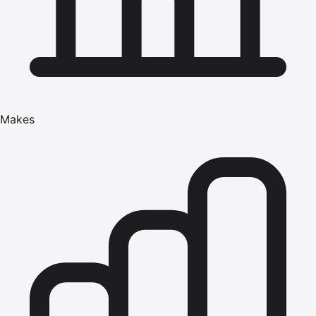
Makes