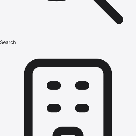
Search