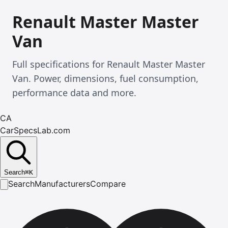
Renault Master Master
Van
Full specifications for Renault Master Master
Van. Power, dimensions, fuel consumption,
performance data and more.
CA
CarSpecsLab.com
Search
⌘
K
Search
Manufacturers
Compare