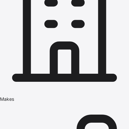
Makes