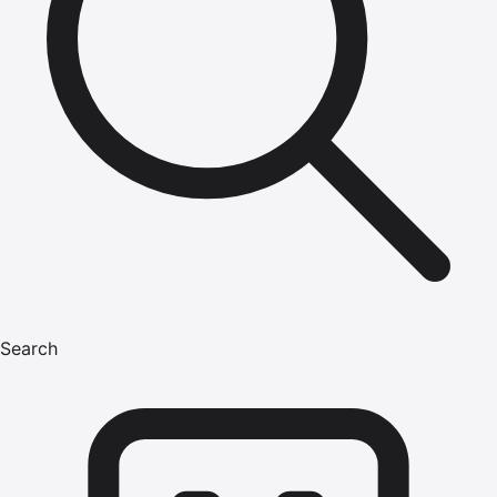
Search