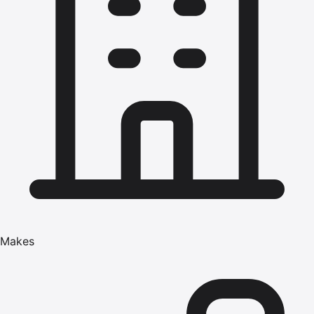
Makes