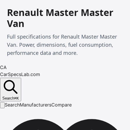
Renault Master Master
Van
Full specifications for Renault Master Master
Van. Power, dimensions, fuel consumption,
performance data and more.
CA
CarSpecsLab.com
Search
⌘
K
Search
Manufacturers
Compare