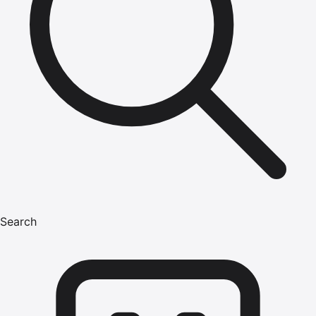
Search