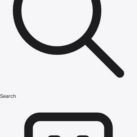
Search