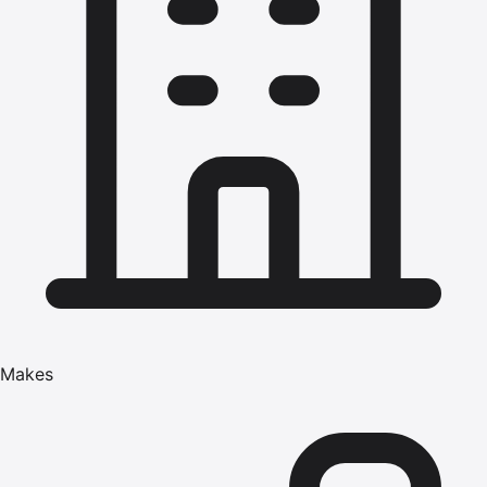
Makes