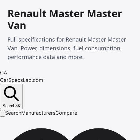
Renault Master Master
Van
Full specifications for Renault Master Master
Van. Power, dimensions, fuel consumption,
performance data and more.
CA
CarSpecsLab.com
Search
⌘
K
Search
Manufacturers
Compare