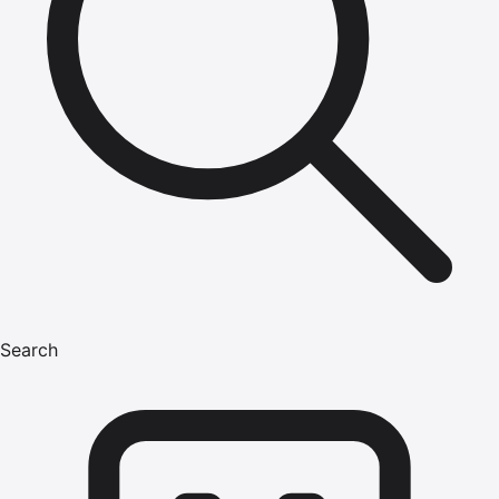
Search