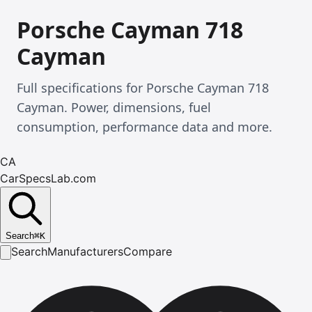
Porsche Cayman 718
Cayman
Full specifications for Porsche Cayman 718
Cayman. Power, dimensions, fuel
consumption, performance data and more.
CA
CarSpecsLab.com
Search
⌘
K
Search
Manufacturers
Compare