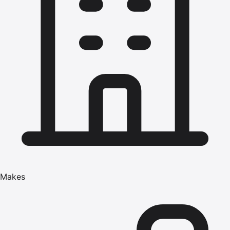
Makes