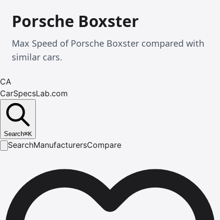
Porsche Boxster
Max Speed of Porsche Boxster compared with
similar cars.
CA
CarSpecsLab.com
Search
⌘
K
Search
Manufacturers
Compare