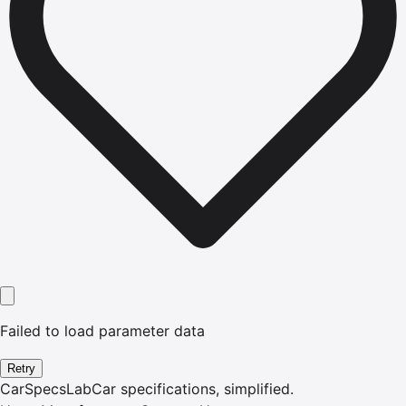
Failed to load parameter data
Retry
CarSpecsLab
Car specifications, simplified.