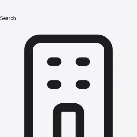
Search