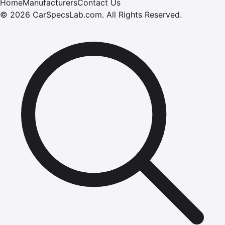
Home
Manufacturers
Contact Us
©
2026
CarSpecsLab.com
.
All Rights Reserved.