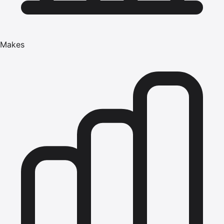
Makes