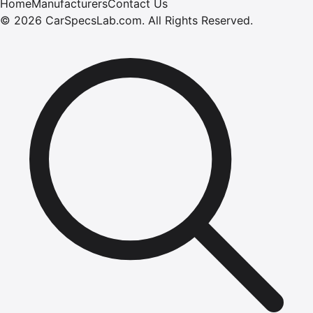
Home
Manufacturers
Contact Us
©
2026
CarSpecsLab.com
.
All Rights Reserved.