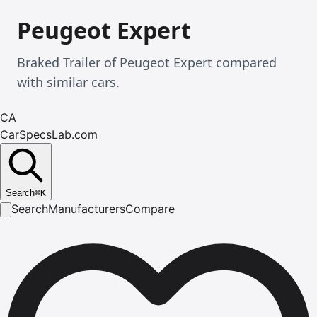
Peugeot Expert
Braked Trailer of Peugeot Expert compared
with similar cars.
CA
CarSpecsLab.com
Search
⌘
K
Search
Manufacturers
Compare