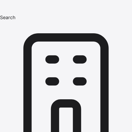
Search