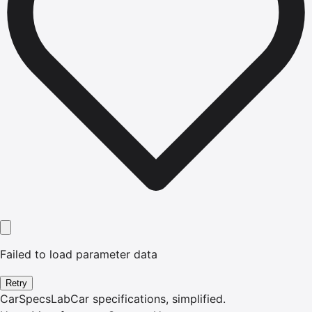
Failed to load parameter data
Retry
CarSpecsLab
Car specifications, simplified.