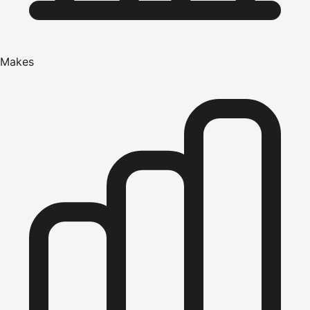
Makes