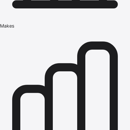
Makes