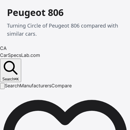
Peugeot 806
Turning Circle of Peugeot 806 compared with
similar cars.
CA
CarSpecsLab.com
Search
⌘
K
Search
Manufacturers
Compare