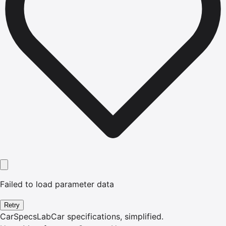
Failed to load parameter data
Retry
CarSpecsLab
Car specifications, simplified.