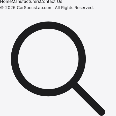
Home
Manufacturers
Contact Us
©
2026
CarSpecsLab.com
.
All Rights Reserved.