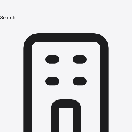
Search