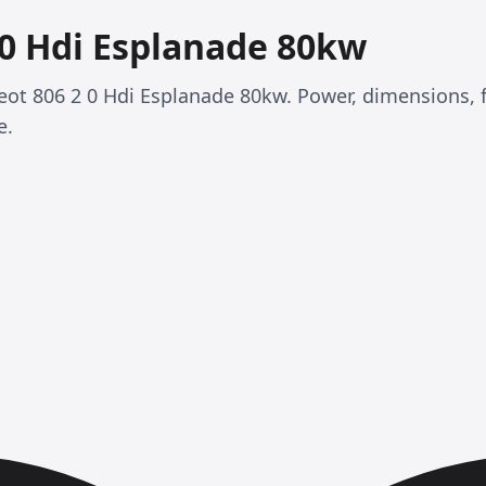
 0 Hdi Esplanade 80kw
ugeot 806 2 0 Hdi Esplanade 80kw. Power, dimensions,
e.