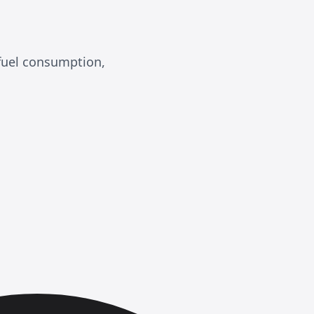
 fuel consumption,