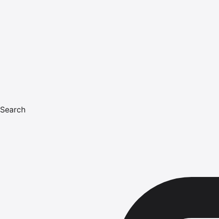
Search