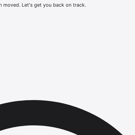
en moved.
Let's get you back on track.