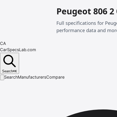
Peugeot 806 2
Full specifications for Pe
performance data and mor
CA
CarSpecsLab.com
Search
⌘
K
Search
Manufacturers
Compare