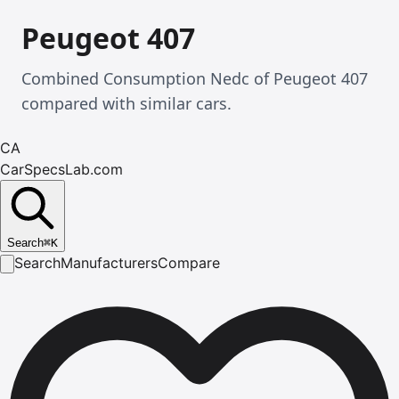
Peugeot 407
Combined Consumption Nedc of Peugeot 407
compared with similar cars.
CA
CarSpecsLab.com
Search
⌘
K
Search
Manufacturers
Compare