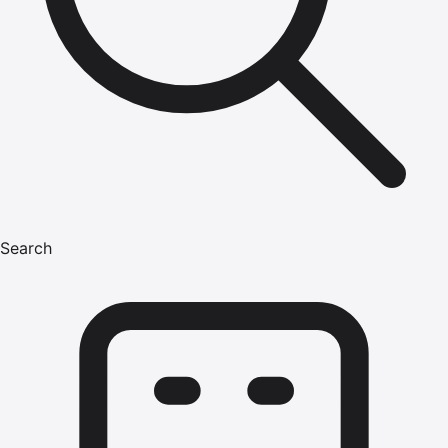
Search