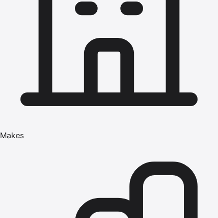
Makes