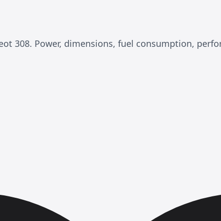
ugeot 308. Power, dimensions, fuel consumption, per