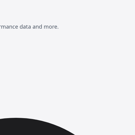
formance data and more.