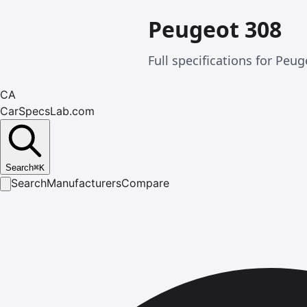
Peugeot 308
Full specifications for Pe
CA
CarSpecsLab.com
Search
⌘
K
Search
Manufacturers
Compare