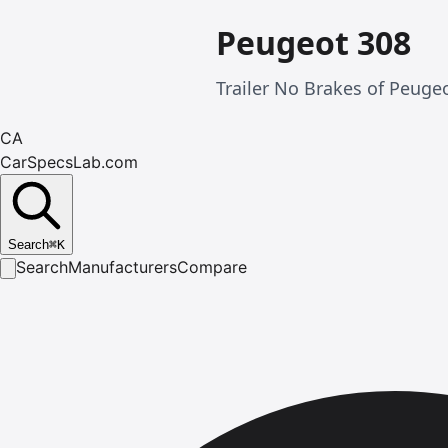
Peugeot 308
Trailer No Brakes of Peuge
CA
CarSpecsLab.com
Search
⌘
K
Search
Manufacturers
Compare