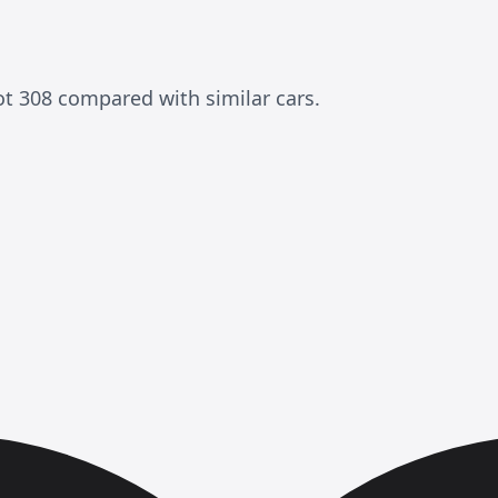
ot 308 compared with similar cars.