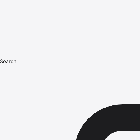
Search