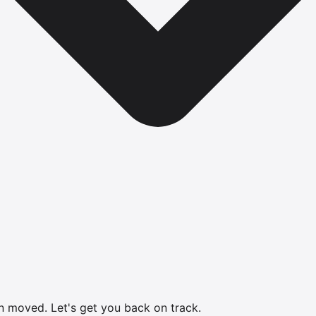
en moved.
Let's get you back on track.