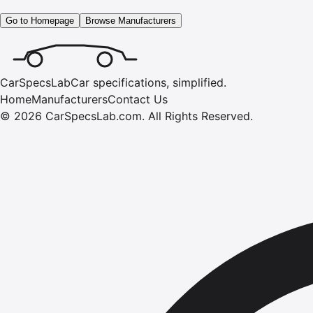
Go to Homepage
Browse Manufacturers
CarSpecsLab
Car specifications, simplified.
Home
Manufacturers
Contact Us
©
2026
CarSpecsLab.com
.
All Rights Reserved.