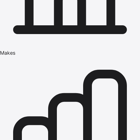
Makes