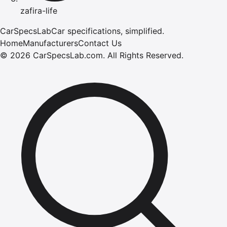
zafira-life
CarSpecsLab
Car specifications, simplified.
Home
Manufacturers
Contact Us
©
2026
CarSpecsLab.com
.
All Rights Reserved.