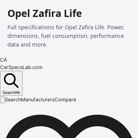
Opel Zafira Life
Full specifications for Opel Zafira Life. Power,
dimensions, fuel consumption, performance
data and more.
CA
CarSpecsLab.com
Search
⌘
K
Search
Manufacturers
Compare