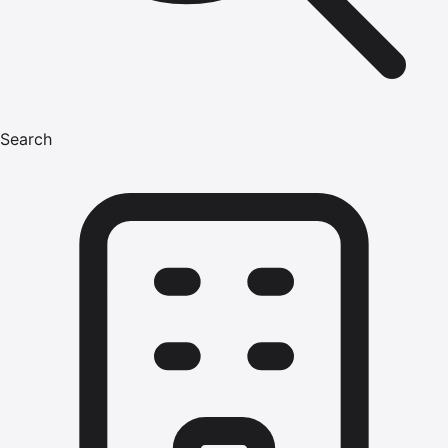
Search